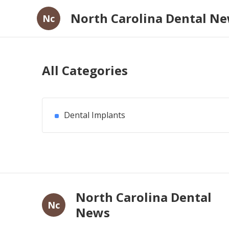
North Carolina Dental N
Nc
All Categories
Dental Implants
North Carolina Dental
Nc
News