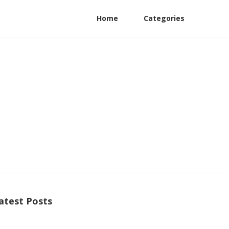
Home
Categories
atest Posts