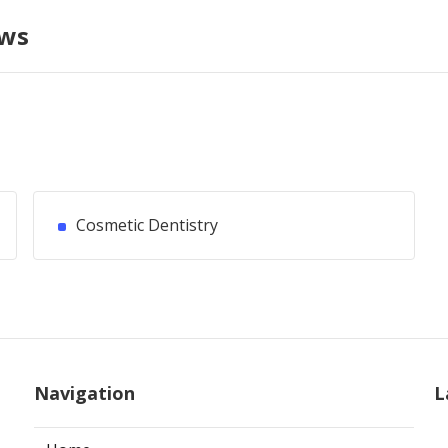
ews
Cosmetic Dentistry
Navigation
L