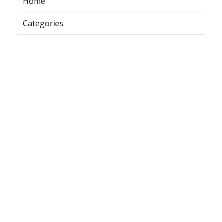
Home
Categories